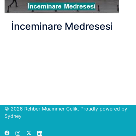
İnceminare Medresesi
© 2026 Rehber Muammer Çelik. Proudly powered by
Open
Sydney
chat