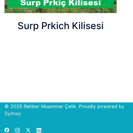
Surp Prkich Kilisesi
© 2026 Rehber Muammer Çelik. Proudly powered by
Open
Sydney
chat