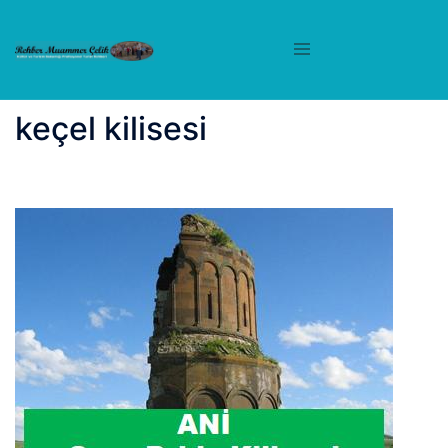
İçeriğe
atla
keçel kilisesi