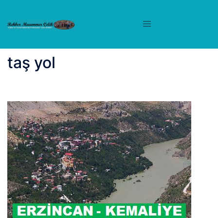
İçeriğe
atla
taş yol