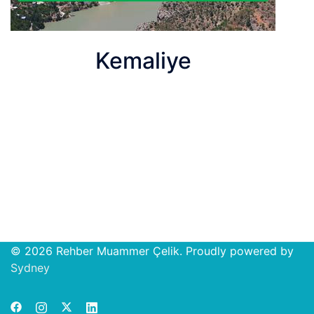
Kemaliye
© 2026 Rehber Muammer Çelik. Proudly powered by
Open
Sydney
chat