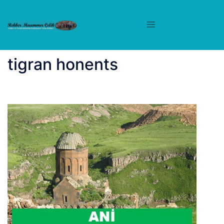
İçeriğe
atla
tigran honents