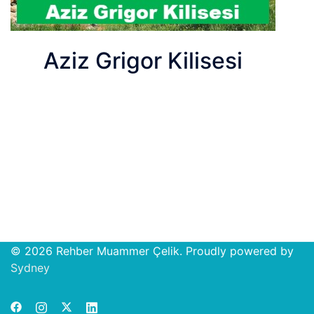
Aziz Grigor Kilisesi
© 2026 Rehber Muammer Çelik. Proudly powered by
Open
Sydney
chat